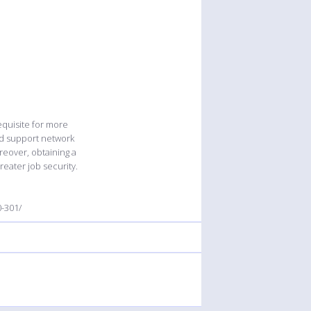
equisite for more
and support network
reover, obtaining a
reater job security.
-301/