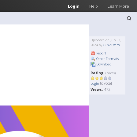
Login
Help
Learn More
Uploaded on July 31,
2024 by
CCNAExam
Report
Other Formats
Download
Rating:
( Votes)
to vote!
Login
Views:
472