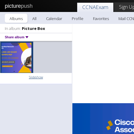
picture
push
Sign U
CCNAExam
Albums
All
Calendar
Profile
Favorites
Mail CC
In album:
Picture Box
Share album
Slideshow