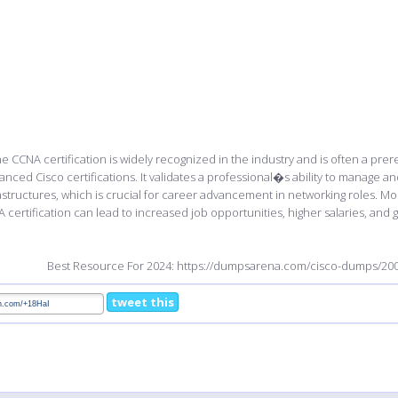
e CCNA certification is widely recognized in the industry and is often a prer
anced Cisco certifications. It validates a professional�s ability to manage 
astructures, which is crucial for career advancement in networking roles. Mo
 certification can lead to increased job opportunities, higher salaries, and g
Best Resource For 2024: https://dumpsarena.com/cisco-dumps/200
tweet this