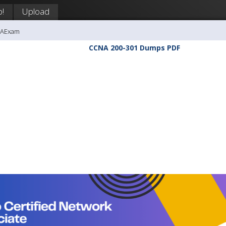
p!
Upload
NAExam
CCNA 200-301 Dumps PDF