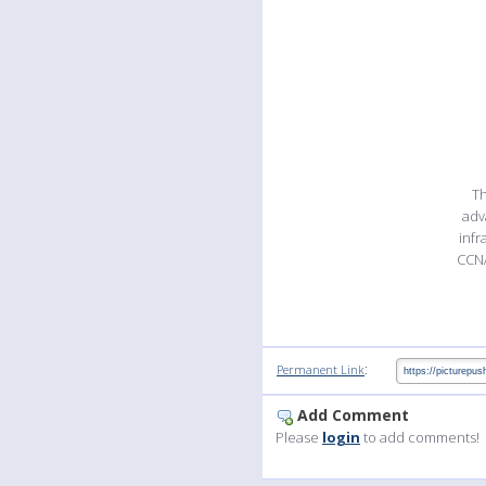
Th
adv
infr
CCNA
:
Permanent Link
Add Comment
Please
login
to add comments!